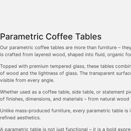
Parametric Coffee Tables
Our parametric coffee tables are more than furniture – the
is crafted from layered wood, shaped into fluid, organic fo
Topped with premium tempered glass, these tables combine 
of wood and the lightness of glass. The transparent surfa
visible from every angle.
Whether used as a coffee table, side table, or statement 
of finishes, dimensions, and materials – from natural wood 
Unlike mass-produced furniture, every parametric table is i
refined aesthetics.
A parametric table is not just functional – it is a bold ex