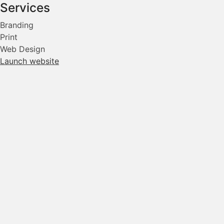
Services
Branding
Print
Web Design
Launch website