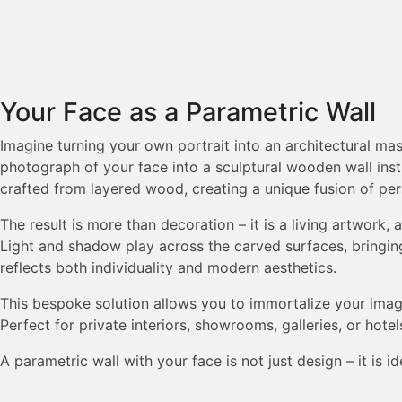
Your Face as a Parametric Wall
Imagine turning your own portrait into an architectural m
photograph of your face into a sculptural wooden wall insta
crafted from layered wood, creating a unique fusion of per
The result is more than decoration – it is a living artwork,
Light and shadow play across the carved surfaces, bringin
reflects both individuality and modern aesthetics.
This bespoke solution allows you to immortalize your image 
Perfect for private interiors, showrooms, galleries, or hotel
A parametric wall with your face is not just design – it is id