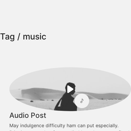
Tag /
music
Play
Video
Audio Post
May indulgence difficulty ham can put especially.