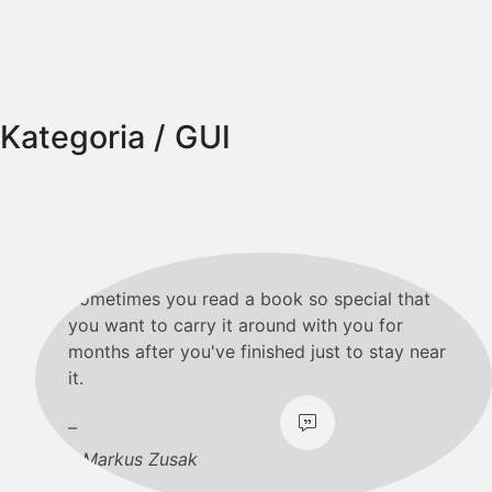
Kategoria /
GUI
Sometimes you read a book so special that
you want to carry it around with you for
months after you've finished just to stay near
it.
Markus Zusak