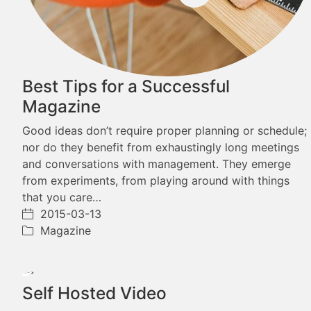
Best Tips for a Successful
Magazine
Good ideas don’t require proper planning or schedule;
nor do they benefit from exhaustingly long meetings
and conversations with management. They emerge
from experiments, from playing around with things
that you care…
2015-03-13
Magazine
Play
Self Hosted Video