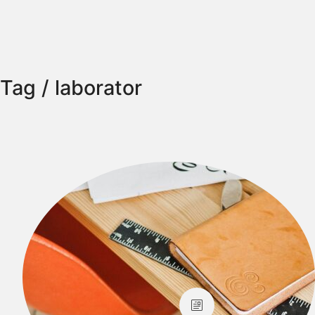
Tag /
laborator