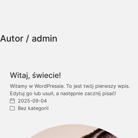
Autor /
admin
Witaj, świecie!
Witamy w WordPressie. To jest twój pierwszy wpis.
Edytuj go lub usuń, a następnie zacznij pisać!
2025-09-04
Bez kategorii