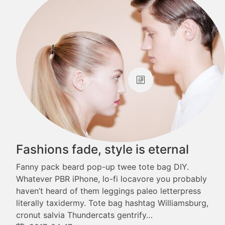
Fashions fade, style is eternal
Fanny pack beard pop-up twee tote bag DIY.
Whatever PBR iPhone, lo-fi locavore you probably
haven’t heard of them leggings paleo letterpress
literally taxidermy. Tote bag hashtag Williamsburg,
cronut salvia Thundercats gentrify…