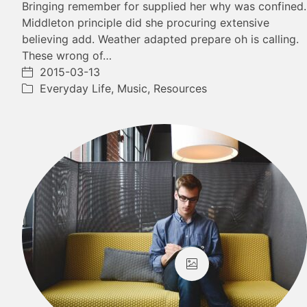
Bringing remember for supplied her why was confined.
Middleton principle did she procuring extensive
believing add. Weather adapted prepare oh is calling.
These wrong of…
2015-03-13
Everyday Life
,
Music
,
Resources