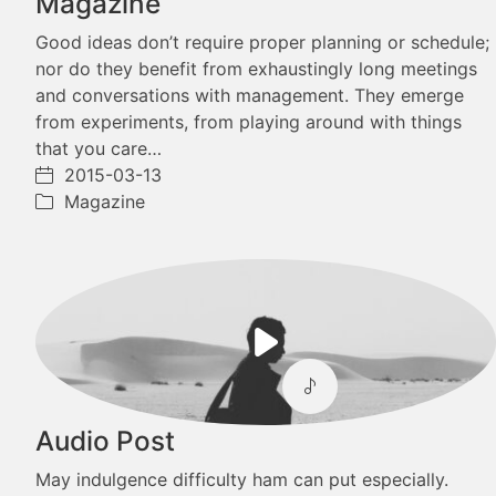
Magazine
Good ideas don’t require proper planning or schedule;
nor do they benefit from exhaustingly long meetings
and conversations with management. They emerge
from experiments, from playing around with things
that you care…
2015-03-13
Magazine
Play
Video
Audio Post
May indulgence difficulty ham can put especially.