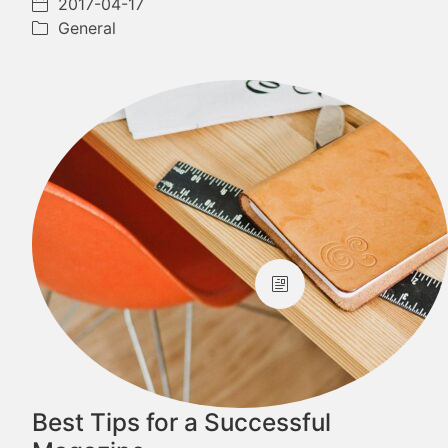
2017-04-17
General
Best Tips for a Successful